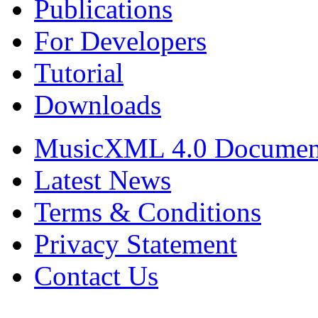
Publications
For Developers
Tutorial
Downloads
MusicXML 4.0 Documen
Latest News
Terms & Conditions
Privacy Statement
Contact Us