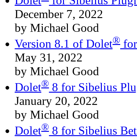
Dolet
for Sibelius Plu
December 7, 2022
by Michael Good
®
Version 8.1 of Dolet
for
May 31, 2022
by Michael Good
®
Dolet
8 for Sibelius Pl
January 20, 2022
by Michael Good
®
Dolet
8 for Sibelius B