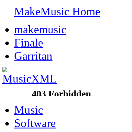
MakeMusic Home
makemusic
Finale
Garritan
Music
Software