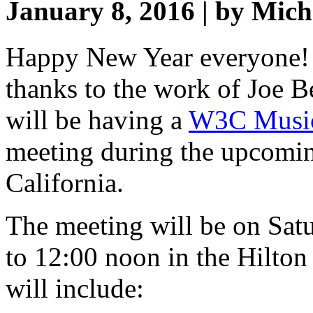
January 8, 2016 | by Mic
Happy New Year everyone! 
thanks to the work of Joe 
will be having a
W3C Music
meeting during the upcom
California.
The meeting will be on Sat
to 12:00 noon in the Hilto
will include: