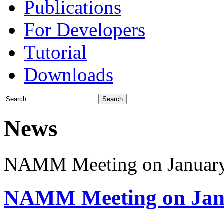
Publications
For Developers
Tutorial
Downloads
News
NAMM Meeting on Januar
NAMM Meeting on Jan