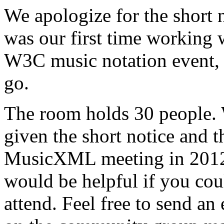
We apologize for the short 
was our first time working
W3C music notation event, 
go.
The room holds 30 people. W
given the short notice and
MusicXML meeting in 2012.
would be helpful if you cou
attend. Feel free to send an