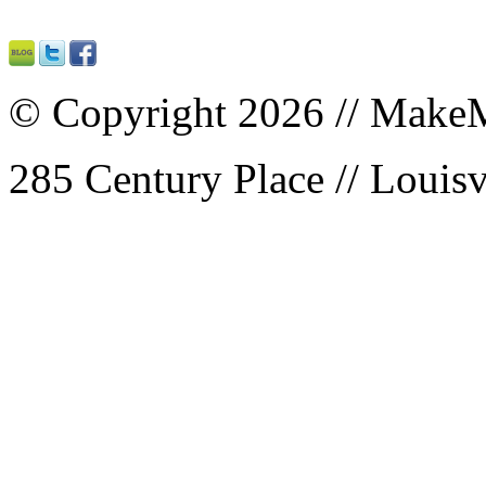
© Copyright 2026 // MakeM
285 Century Place // Louisv