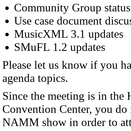
Community Group status
Use case document discu
MusicXML 3.1 updates
SMuFL 1.2 updates
Please let us know if you h
agenda topics.
Since the meeting is in the
Convention Center, you do n
NAMM show in order to att