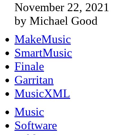
November 22, 2021
by Michael Good
MakeMusic
SmartMusic
Finale
Garritan
MusicXML
Music
Software