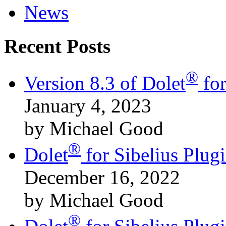
News
Recent Posts
®
Version 8.3 of Dolet
for
January 4, 2023
by Michael Good
®
Dolet
for Sibelius Plu
December 16, 2022
by Michael Good
®