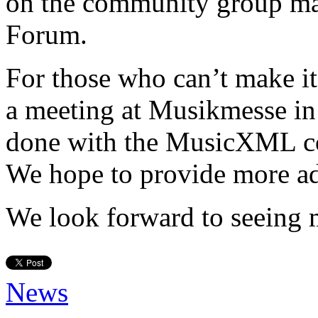
on the community group ma
Forum.
For those who can’t make 
a meeting at Musikmesse in 
done with the MusicXML co
We hope to provide more adv
We look forward to seeing 
News