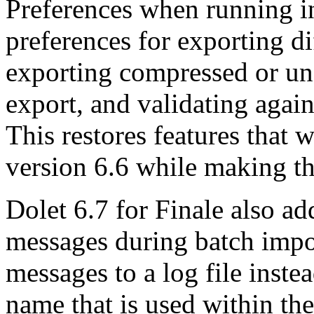
Preferences when running i
preferences for exporting 
exporting compressed or un
export, and validating ag
This restores features that 
version 6.6 while making th
Dolet 6.7 for Finale also ad
messages during batch impo
messages to a log file instea
name that is used within th