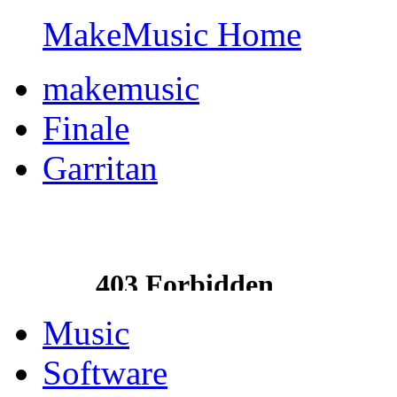
MakeMusic Home
makemusic
Finale
Garritan
Music
Software