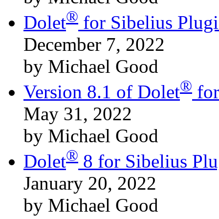
®
Dolet
for Sibelius Plu
December 7, 2022
by Michael Good
®
Version 8.1 of Dolet
for
May 31, 2022
by Michael Good
®
Dolet
8 for Sibelius Pl
January 20, 2022
by Michael Good