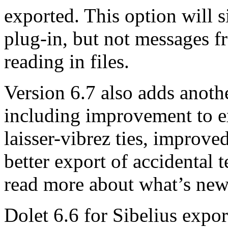
exported. This option will 
plug-in, but not messages 
reading in files.
Version 6.7 also adds anoth
including improvement to e
laisser-vibrez ties, improved
better export of accidental 
read more about what’s new
Dolet 6.6 for Sibelius expo