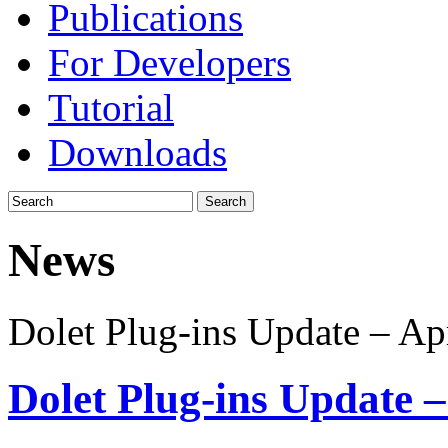
Publications
For Developers
Tutorial
Downloads
News
Dolet Plug-ins Update – Ap
Dolet Plug-ins Update –