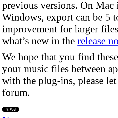
previous versions. On Mac i
Windows, export can be 5 to
improvement for larger file
what’s new in the
release no
We hope that you find thes
your music files between ap
with the plug-ins, please 
forum.