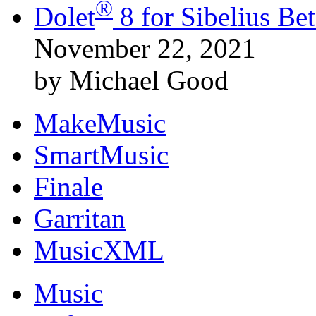
®
Dolet
8 for Sibelius B
November 22, 2021
by Michael Good
MakeMusic
SmartMusic
Finale
Garritan
MusicXML
Music