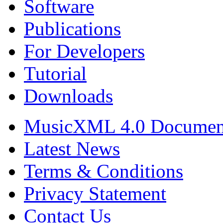
Software
Publications
For Developers
Tutorial
Downloads
MusicXML 4.0 Documen
Latest News
Terms & Conditions
Privacy Statement
Contact Us