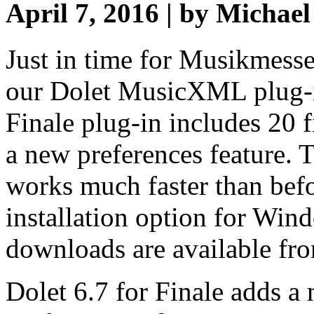
April 7, 2016 | by Michae
Just in time for Musikmesse
our Dolet MusicXML plug-in
Finale plug-in includes 20 
a new preferences feature. T
works much faster than bef
installation option for Win
downloads are available fr
Dolet 6.7 for Finale adds a