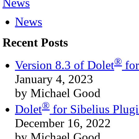
News
News
Recent Posts
®
Version 8.3 of Dolet
for
January 4, 2023
by Michael Good
®
Dolet
for Sibelius Plu
December 16, 2022
by Michael Good