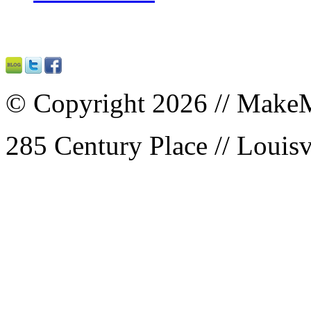
© Copyright 2026 // MakeM
285 Century Place // Louisv