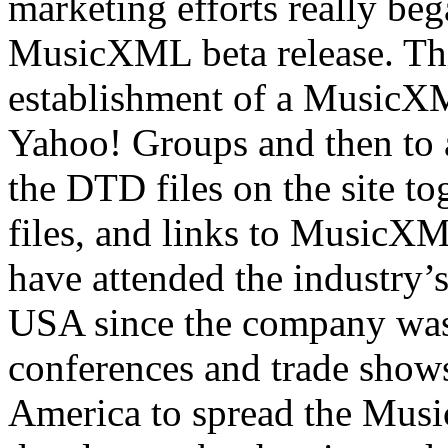
marketing efforts really beg
MusicXML beta release. Thi
establishment of a MusicX
Yahoo! Groups and then to a
the DTD files on the site to
files, and links to MusicX
have attended the industry
USA since the company was
conferences and trade show
America to spread the Musi