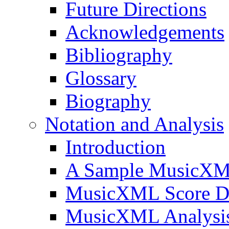
Future Directions
Acknowledgements
Bibliography
Glossary
Biography
Notation and Analysis
Introduction
A Sample MusicXM
MusicXML Score D
MusicXML Analysi