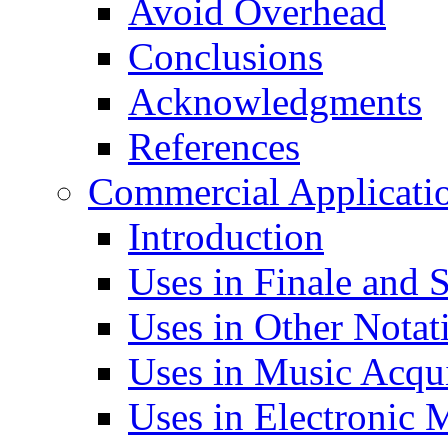
Avoid Overhead
Conclusions
Acknowledgments
References
Commercial Applicati
Introduction
Uses in Finale and S
Uses in Other Notat
Uses in Music Acqui
Uses in Electronic 