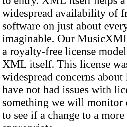
to entry. XML itself helps a
widespread availability of 
software on just about eve
imaginable. Our MusicXML l
a royalty-free license mode
XML itself. This license wa
widespread concerns about l
have not had issues with lice
something we will monitor
to see if a change to a more