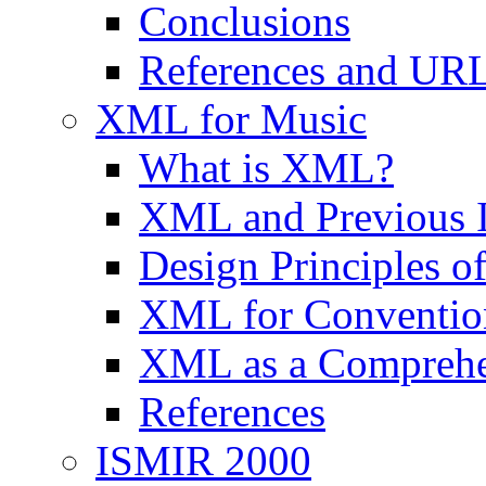
Conclusions
References and UR
XML for Music
What is XML?
XML and Previous In
Design Principles 
XML for Convention
XML as a Comprehe
References
ISMIR 2000