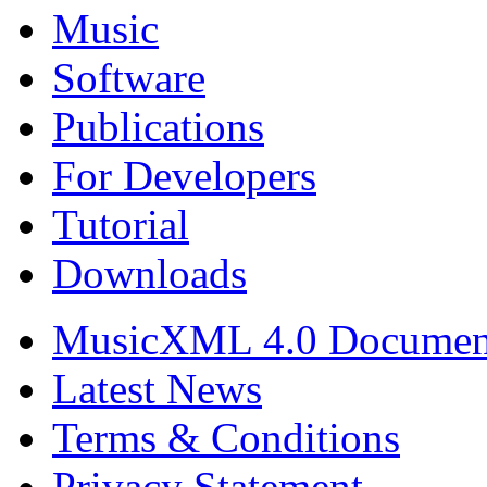
Music
Software
Publications
For Developers
Tutorial
Downloads
MusicXML 4.0 Documen
Latest News
Terms & Conditions
Privacy Statement