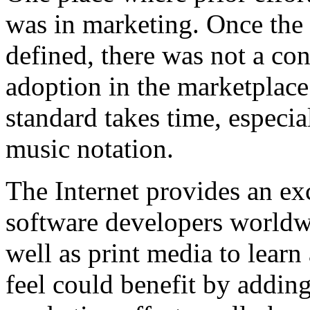
was in marketing. Once th
defined, there was not a con
adoption in the marketplace
standard takes time, especia
music notation.
The Internet provides an ex
software developers worldw
well as print media to lear
feel could benefit by add