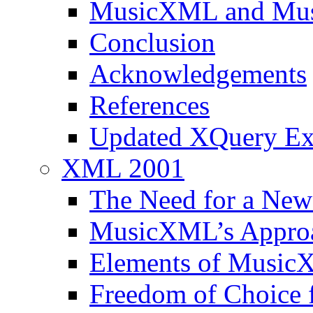
MusicXML and Musi
Conclusion
Acknowledgements
References
Updated XQuery E
XML 2001
The Need for a New
MusicXML’s Approa
Elements of Music
Freedom of Choice 