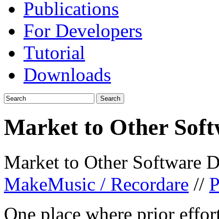
Publications
For Developers
Tutorial
Downloads
Market to Other Soft
Market to Other Software D
MakeMusic / Recordare
//
P
One place where prior effo