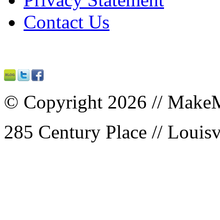
Contact Us
© Copyright 2026 // MakeM
285 Century Place // Louisv