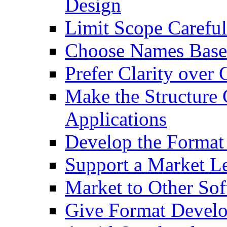
Design
Limit Scope Careful
Choose Names Based
Prefer Clarity over 
Make the Structure
Applications
Develop the Format 
Support a Market L
Market to Other So
Give Format Develo