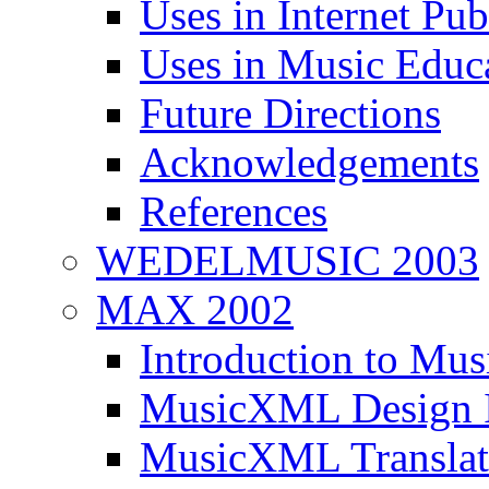
Uses in Internet Pub
Uses in Music Educ
Future Directions
Acknowledgements
References
WEDELMUSIC 2003
MAX 2002
Introduction to M
MusicXML Design I
MusicXML Translati