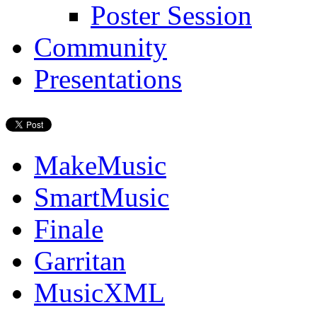
Poster Session
Community
Presentations
MakeMusic
SmartMusic
Finale
Garritan
MusicXML