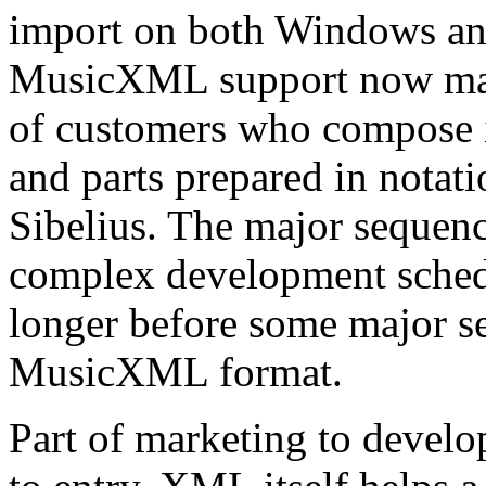
import on both Windows an
MusicXML support now mak
of customers who compose i
and parts prepared in notat
Sibelius. The major sequenc
complex development schedu
longer before some major s
MusicXML format.
Part of marketing to develo