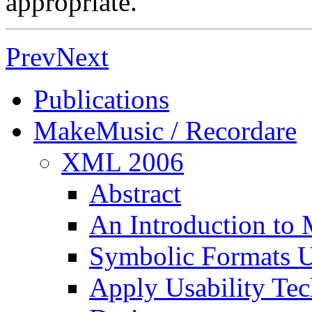
appropriate.
Prev
Next
Publications
MakeMusic / Recordare
XML 2006
Abstract
An Introduction to 
Symbolic Formats
Apply Usability Te