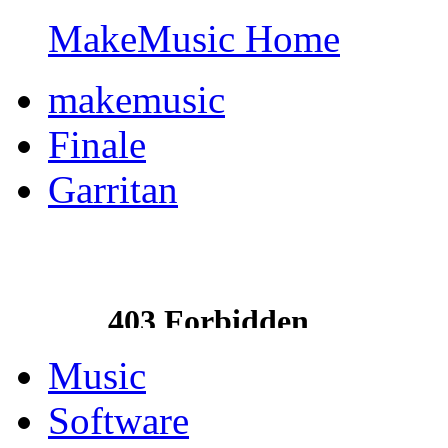
MakeMusic Home
makemusic
Finale
Garritan
Music
Software