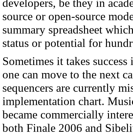
developers, be they in acade
source or open-source models
summary spreadsheet whic
status or potential for hund
Sometimes it takes success 
one can move to the next c
sequencers are currently 
implementation chart. Mus
became commercially interes
both Finale 2006 and Sibel